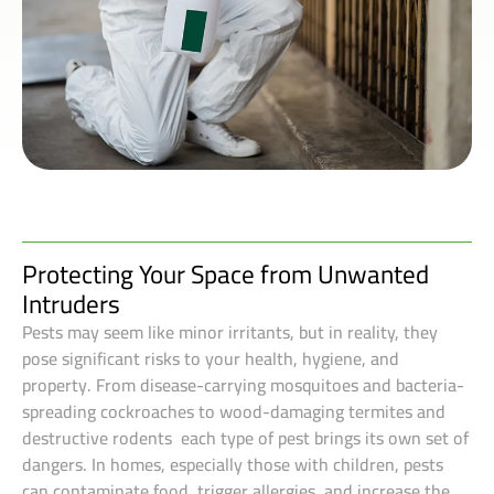
Protecting Your Space from Unwanted
Intruders
Pests may seem like minor irritants, but in reality, they
pose significant risks to your health, hygiene, and
property. From disease-carrying mosquitoes and bacteria-
spreading cockroaches to wood-damaging termites and
destructive rodents each type of pest brings its own set of
dangers. In homes, especially those with children, pests
can contaminate food, trigger allergies, and increase the