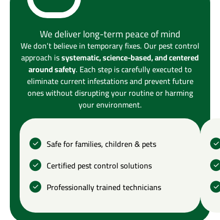
We deliver long-term peace of mind
We don’t believe in temporary fixes. Our pest control
approach is
systematic, science-based, and centered
around safety
. Each step is carefully executed to
eliminate current infestations and prevent future
ones without disrupting your routine or harming
your environment.
Safe for families, children & pets
Certified pest control solutions
Professionally trained technicians