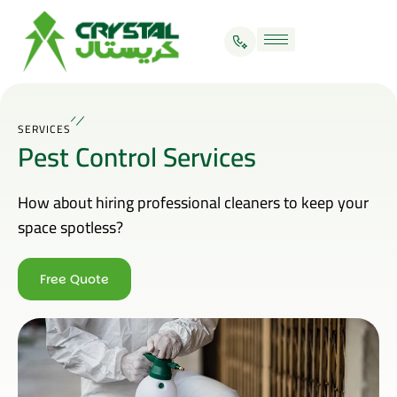
SERVICES
Pest Control Services
How about hiring professional cleaners to keep your
space spotless?
Free Quote