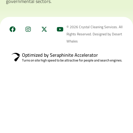
governmental sectors.
© 2026 Crystal Cleaning Services. All
Rights Reserved. Designed by Desert
Whales
Optimized by Seraphinite Accelerator
Turns on site high speed to be attractive for people and search engines.