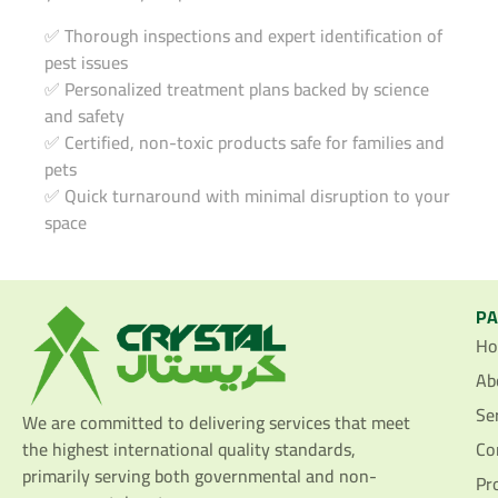
✅ Thorough inspections and expert identification of
pest issues
✅ Personalized treatment plans backed by science
and safety
✅ Certified, non-toxic products safe for families and
pets
✅ Quick turnaround with minimal disruption to your
space
P
H
Ab
Se
We are committed to delivering services that meet
the highest international quality standards,
Co
primarily serving both governmental and non-
Pr