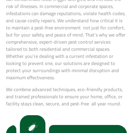
risk of illnesses. In commercial and corporate spaces,
infestations can damage reputations, violate health codes,
and cause costly repairs. We understand how critical it is
to maintain a pest-free environment not just for comfort,
but for your safety and peace of mind. That’s why we offer
comprehensive, expert-driven pest control services
tailored to both residential and commercial spaces.
Whether you’re dealing with a current infestation or
looking to prevent one, our solutions are designed to
protect your surroundings with minimal disruption and
maximum effectiveness.
We combine advanced techniques, eco-friendly products,
and trained professionals to ensure your home, office, or
facility stays clean, secure, and pest-free all year round.