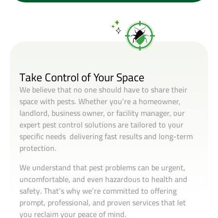
Take Control of Your Space
We believe that no one should have to share their
space with pests. Whether you’re a homeowner,
landlord, business owner, or facility manager, our
expert pest control solutions are tailored to your
specific needs delivering fast results and long-term
protection.
We understand that pest problems can be urgent,
uncomfortable, and even hazardous to health and
safety. That’s why we’re committed to offering
prompt, professional, and proven services that let
you reclaim your peace of mind.