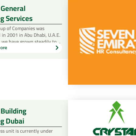
 General
g Services
oup of Companies was
 in 2001 in Abu Dhabi, U.A.E.
, we have grown steadily to…
ore
Learn
more
 Building
ng Dubai
ss unit is currently under