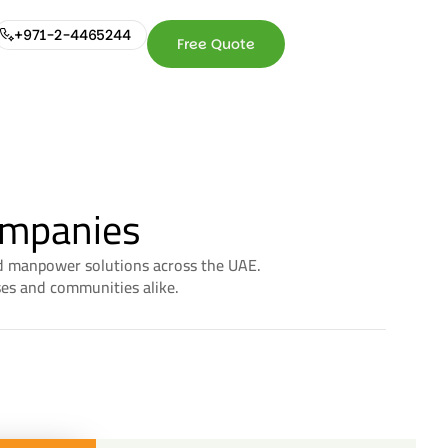
+971-2-4465244
Free Quote
+971-2-
Free
4465244
Quote
ompanies
and manpower solutions across the UAE.
ses and communities alike.