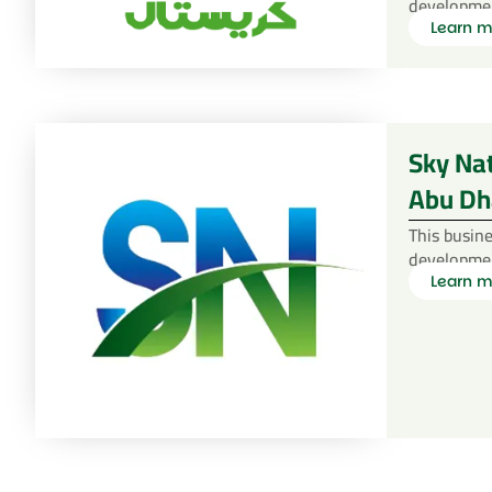
developme
Learn m
Sky Na
Abu Dh
This busine
developme
Learn m