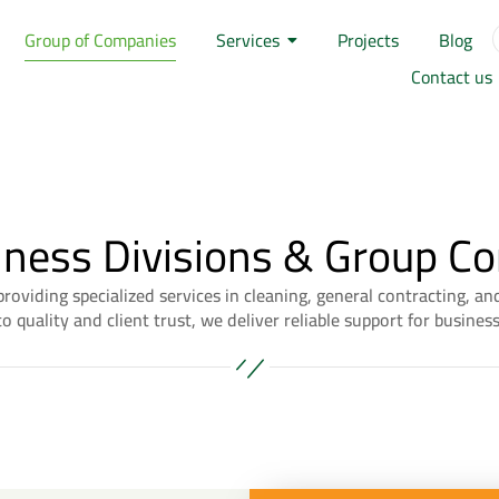
Group of Companies
Services
Projects
Blog
Contact us
iness Divisions & Group C
roviding specialized services in cleaning, general contracting, 
 quality and client trust, we deliver reliable support for busines