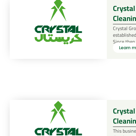
Crystal
Cleanin
Crystal Gr
established
Since then
Learn m
Crystal
Cleani
This busine