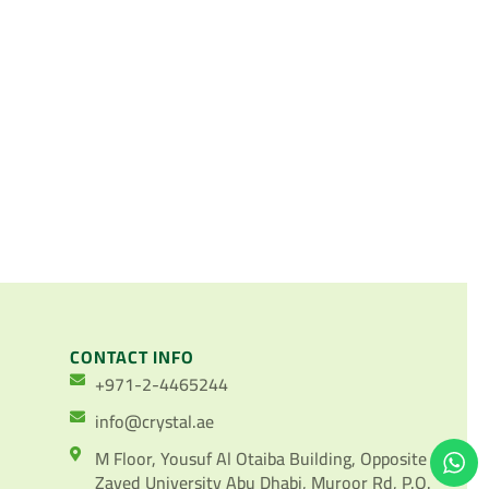
CONTACT INFO
+971-2-4465244
info@crystal.ae
M Floor, Yousuf Al Otaiba Building, Opposite
Zayed University Abu Dhabi, Muroor Rd, P.O.