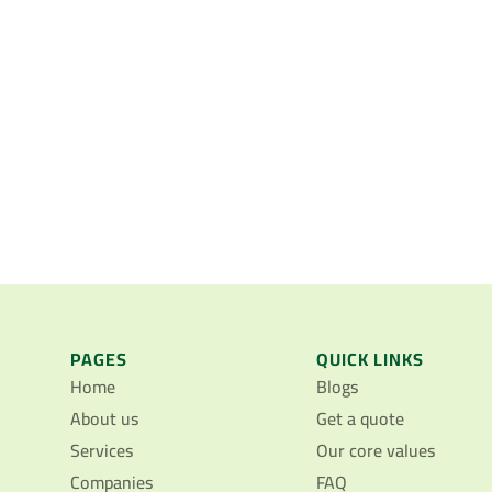
PAGES
QUICK LINKS
Home
Blogs
About us
Get a quote
Services
Our core values
Companies
FAQ