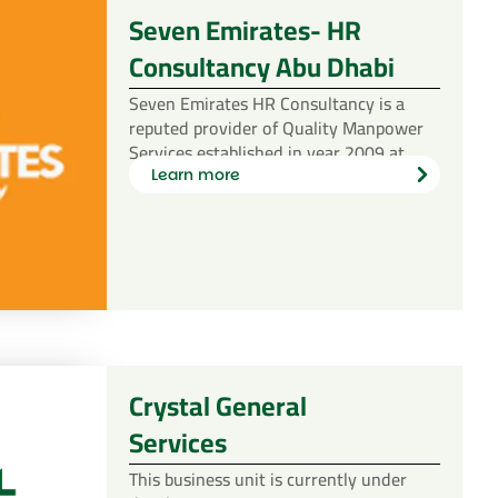
Seven Emirates- HR
Consultancy Abu Dhabi
Seven Emirates HR Consultancy is a
reputed provider of Quality Manpower
Services established in year 2009 at…
Learn more
Learn
more
Crystal General
Services
This business unit is currently under