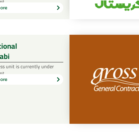
nt.
ore
Learn
more
tional
abi
ss unit is currently under
nt.
ore
Learn
more