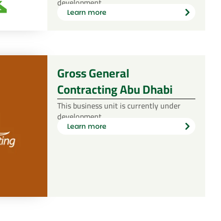
development.
Learn more
Learn
more
Gross General
Contracting Abu Dhabi
This business unit is currently under
development.
Learn more
Learn
more