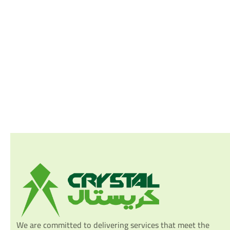
We are committed to delivering services that meet the