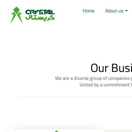
Home
About us
Our Bus
We are a diverse group of companies p
United by a commitment to